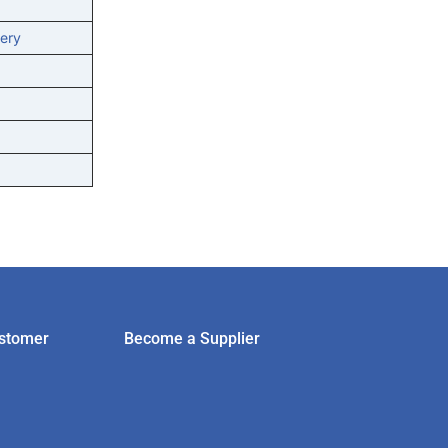
ery
stomer
Become a Supplier