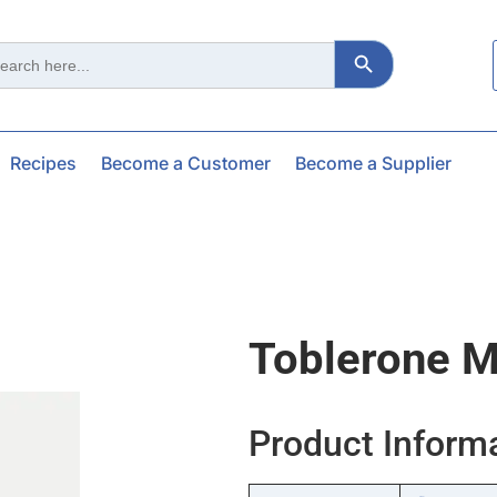
Search Button
ch
Recipes
Become a Customer
Become a Supplier
Toblerone M
Product Inform