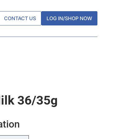
CONTACT US
LOG IN/SHOP NOW
ilk 36/35g
ation