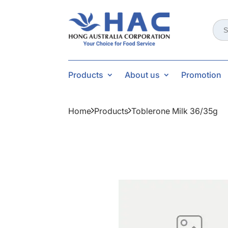
Sear
for:
Products
About us
Promotion
Home
Products
Toblerone Milk 36/35g