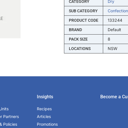
Dry
CATEGORY
Confection
SUB CATEGORY
133244
PRODUCT CODE
Default
BRAND
8
PACK SIZE
NSW
LOCATIONS
Insights
Become a Cu
Units
Recipes
er Partners
Articles
& Policies
Promotions