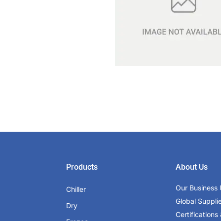
Products
About Us
Our Business 
Chiller
Global Suppli
Dry
Certifications 