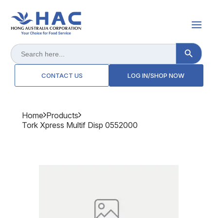
Search Button
Search
for:
CONTACT US
LOG IN/SHOP NOW
Home
Products
Tork Xpress Multif Disp 0552000