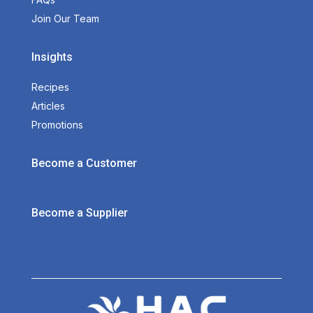
Join Our Team
Insights
Recipes
Articles
Promotions
Become a Customer
Become a Supplier