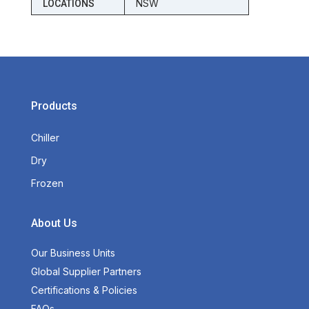
NSW
LOCATIONS
Products
Chiller
Dry
Frozen
About Us
Our Business Units
Global Supplier Partners
Certifications & Policies
FAQs