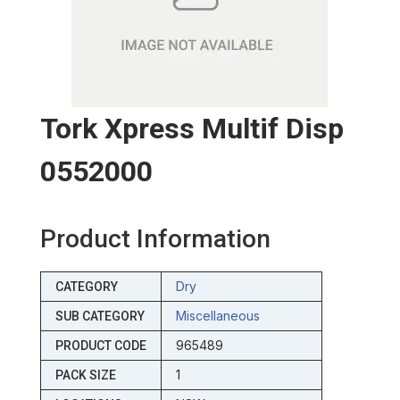
Tork Xpress Multif Disp
0552000
Product Information
Dry
CATEGORY
Miscellaneous
SUB CATEGORY
965489
PRODUCT CODE
1
PACK SIZE