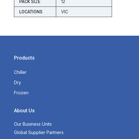
12
PACK SIZE
VIC
LOCATIONS
Products
Chiller
Dry
Frozen
About Us
Our Business Units
Global Supplier Partners