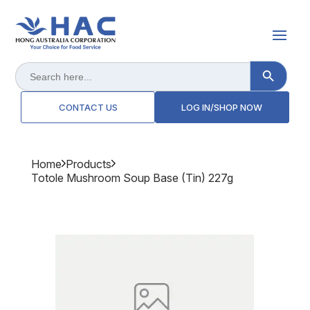
Search Button
Search
for:
CONTACT US
LOG IN/SHOP NOW
Home
Products
Totole Mushroom Soup Base (tin) 227g