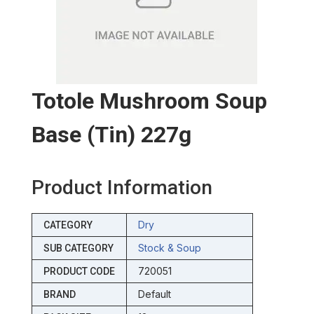
Totole Mushroom Soup
Base (tin) 227g
Product Information
Dry
CATEGORY
Stock & Soup
SUB CATEGORY
720051
PRODUCT CODE
Default
BRAND