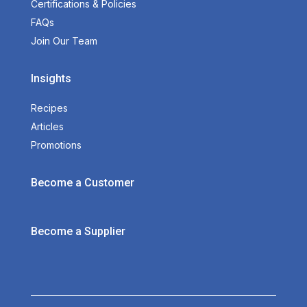
Certifications & Policies
FAQs
Join Our Team
Insights
Recipes
Articles
Promotions
Become a Customer
Become a Supplier