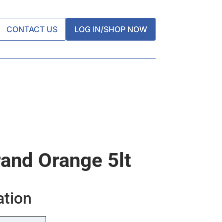
CONTACT US
LOG IN/SHOP NOW
rand Orange 5lt
ation