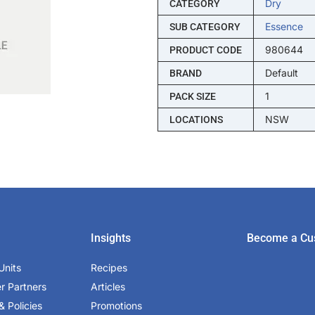
Dry
CATEGORY
Essence
SUB CATEGORY
980644
PRODUCT CODE
Default
BRAND
1
PACK SIZE
NSW
LOCATIONS
Insights
Become a Cu
Units
Recipes
er Partners
Articles
& Policies
Promotions