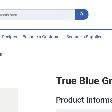
Search Button
ch
Recipes
Become a Customer
Become a Supplier
lt
True Blue G
Product Inform