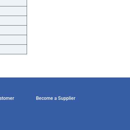
stomer
Become a Supplier