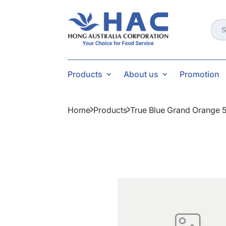
Sear
for:
Products
About us
Promotion
Home
Products
True Blue Grand Orange 5