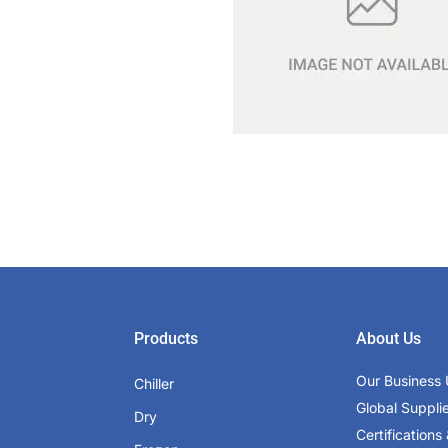
Products
About Us
Our Business 
Chiller
Global Suppli
Dry
Certifications 