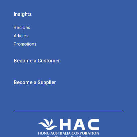
Insights
Recipes
Articles
Promotions
Become a Customer
Become a Supplier