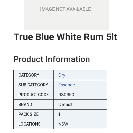
True Blue White Rum 5lt
Product Information
Dry
CATEGORY
Essence
SUB CATEGORY
980650
PRODUCT CODE
Default
BRAND
1
PACK SIZE
NSW
LOCATIONS