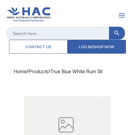
Search Button
Search
for:
CONTACT US
LOG IN/SHOP NOW
Home
Products
True Blue White Rum 5lt