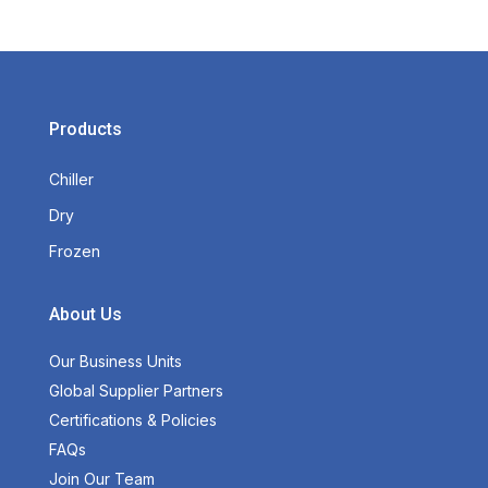
Products
Chiller
Dry
Frozen
About Us
Our Business Units
Global Supplier Partners
Certifications & Policies
FAQs
Join Our Team