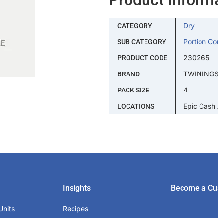
Dry
CATEGORY
Portion Co
SUB CATEGORY
230265
PRODUCT CODE
TWINING
BRAND
4
PACK SIZE
Epic Cash
LOCATIONS
Insights
Become a Cu
Units
Recipes