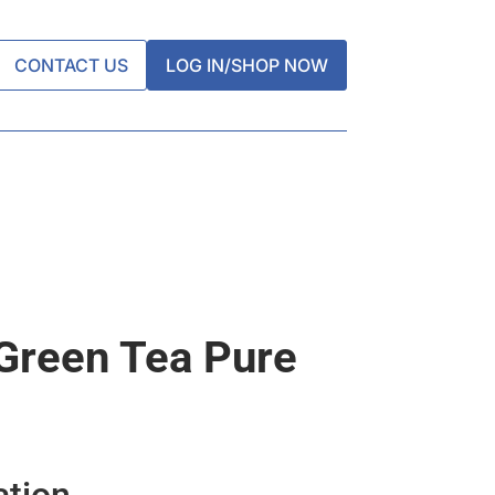
CONTACT US
LOG IN/SHOP NOW
Green Tea Pure
ation