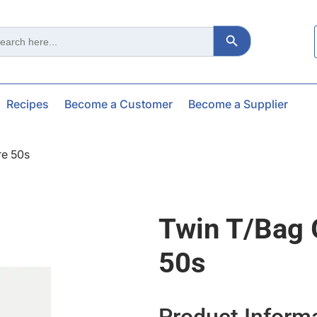
Search Button
ch
Recipes
Become a Customer
Become a Supplier
re 50s
Twin T/bag 
50s
Product Inform