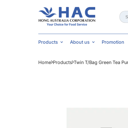
Sear
for:
Products
About us
Promotion
Home
Products
Twin T/bag Green Tea Pu