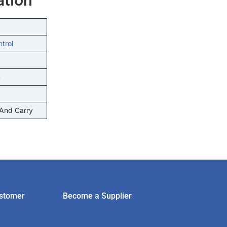
ntrol
S
 And Carry
stomer
Become a Supplier