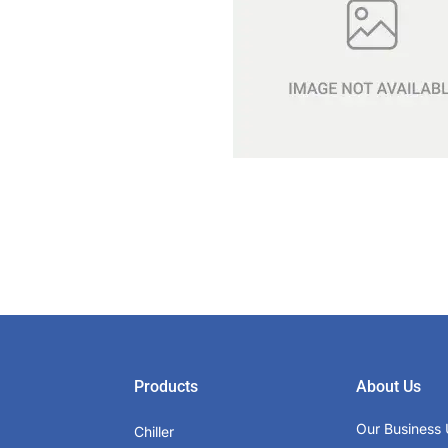
Products
About Us
Our Business 
Chiller