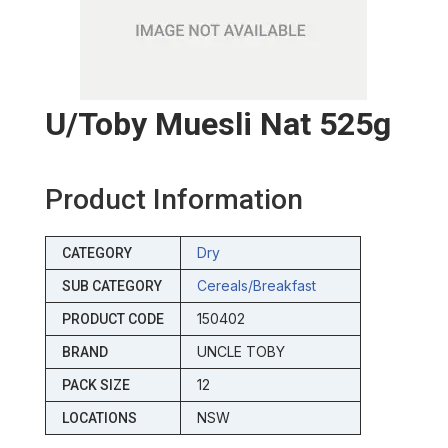
U/toby Muesli Nat 525g
Product Information
Dry
CATEGORY
Cereals/breakfast
SUB CATEGORY
150402
PRODUCT CODE
UNCLE TOBY
BRAND
12
PACK SIZE
NSW
LOCATIONS