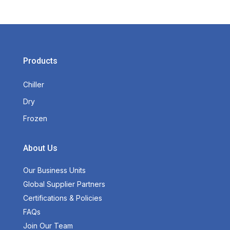
Products
Chiller
Dry
Frozen
About Us
Our Business Units
Global Supplier Partners
Certifications & Policies
FAQs
Join Our Team