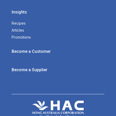
Insights
Recipes
Articles
Promotions
Become a Customer
Become a Supplier