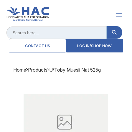
Search Button
Search
for:
CONTACT US
LOG IN/SHOP NOW
Home
Products
U/toby Muesli Nat 525g