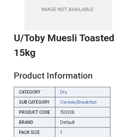
U/toby Muesli Toasted
15kg
Product Information
Dry
CATEGORY
Cereals/breakfast
SUB CATEGORY
150338
PRODUCT CODE
Default
BRAND
1
PACK SIZE