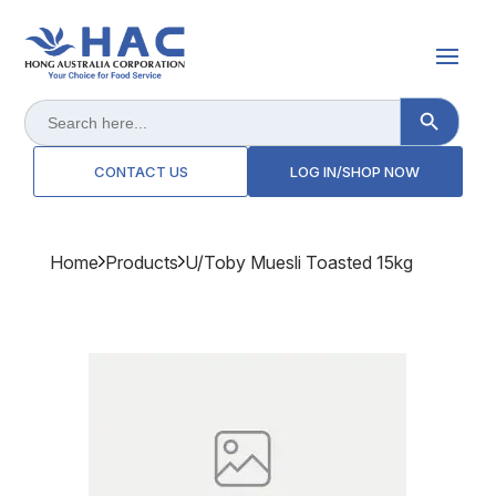
Search Button
Search
for:
CONTACT US
LOG IN/SHOP NOW
Home
Products
U/toby Muesli Toasted 15kg