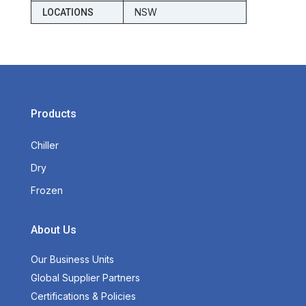
NSW
LOCATIONS
Products
Chiller
Dry
Frozen
About Us
Our Business Units
Global Supplier Partners
Certifications & Policies