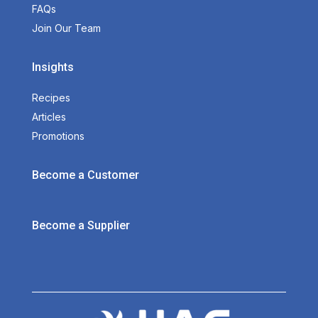
FAQs
Join Our Team
Insights
Recipes
Articles
Promotions
Become a Customer
Become a Supplier