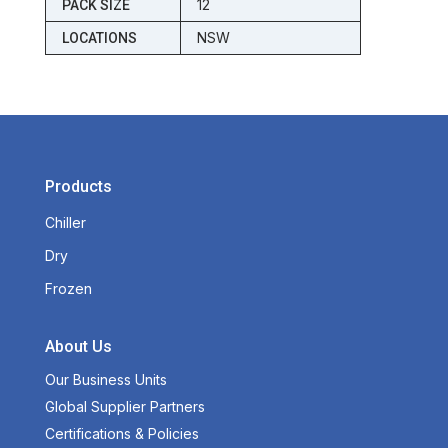
12
PACK SIZE
NSW
LOCATIONS
Products
Chiller
Dry
Frozen
About Us
Our Business Units
Global Supplier Partners
Certifications & Policies