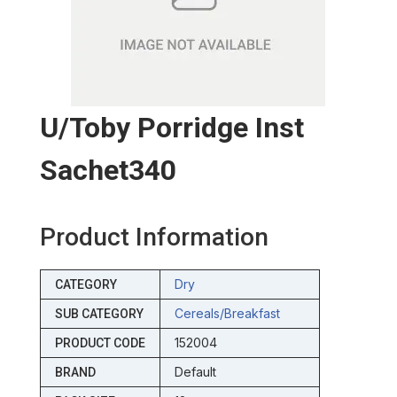
U/toby Porridge Inst
Sachet340
Product Information
Dry
CATEGORY
Cereals/breakfast
SUB CATEGORY
152004
PRODUCT CODE
Default
BRAND