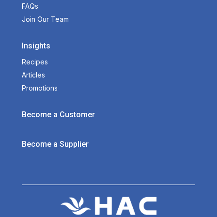
FAQs
Join Our Team
Insights
Recipes
Articles
Promotions
Become a Customer
Become a Supplier