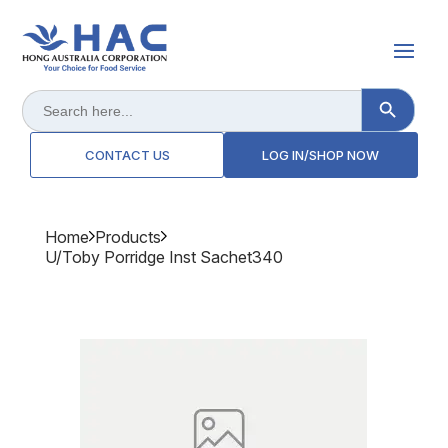
Search Button
Search
for:
CONTACT US
LOG IN/SHOP NOW
Home
Products
U/toby Porridge Inst Sachet340