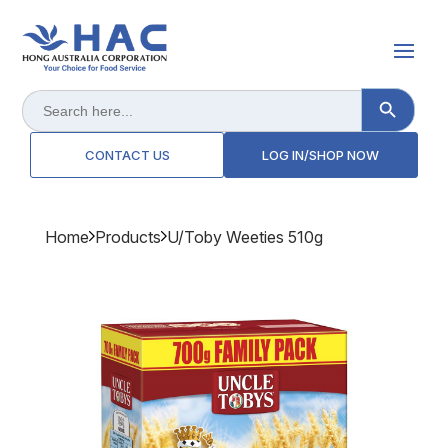
Search Button
Search
for:
CONTACT US
LOG IN/SHOP NOW
Home
Products
U/toby Weeties 510g