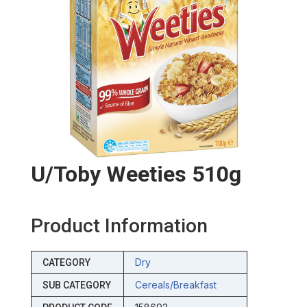
U/toby Weeties 510g
Product Information
Dry
CATEGORY
Cereals/breakfast
SUB CATEGORY