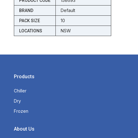
158693
PRODUCT CODE
Default
BRAND
10
PACK SIZE
NSW
LOCATIONS
Products
Chiller
Dry
Frozen
About Us