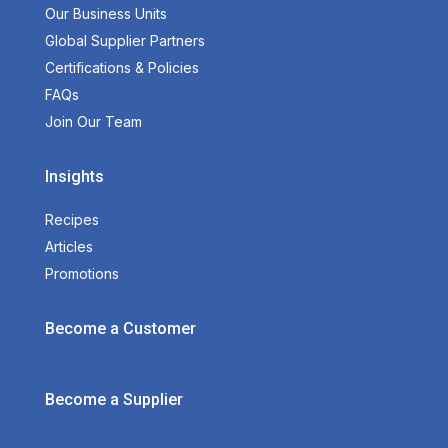
Our Business Units
Global Supplier Partners
Certifications & Policies
FAQs
Join Our Team
Insights
Recipes
Articles
Promotions
Become a Customer
Become a Supplier