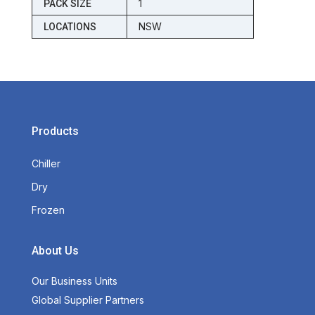
1
PACK SIZE
NSW
LOCATIONS
Products
Chiller
Dry
Frozen
About Us
Our Business Units
Global Supplier Partners