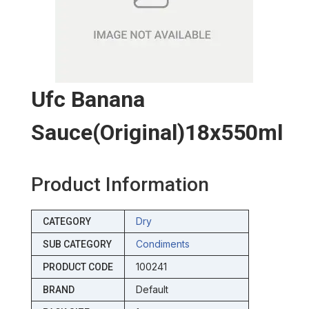
Ufc Banana
Sauce(original)18x550ml
Product Information
Dry
CATEGORY
Condiments
SUB CATEGORY
100241
PRODUCT CODE
Default
BRAND