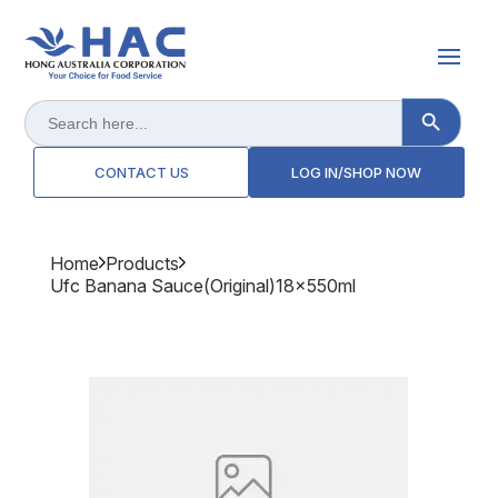
Search Button
Search
for:
CONTACT US
LOG IN/SHOP NOW
Home
Products
Ufc Banana Sauce(original)18x550ml