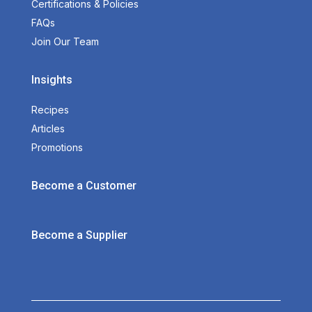
Certifications & Policies
FAQs
Join Our Team
Insights
Recipes
Articles
Promotions
Become a Customer
Become a Supplier