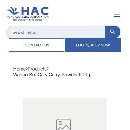
Search Button
Search
for:
CONTACT US
LOG IN/SHOP NOW
Home
Products
Vianco Bot Cary Curry Powder 500g