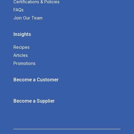
Certifications & Policies
FAQs
Join Our Team
Insights
Recipes
Articles
Promotions
Become a Customer
Become a Supplier