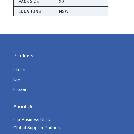
20
PACK SIZE
NSW
LOCATIONS
Products
Chiller
Dry
Frozen
About Us
Our Business Units
Global Supplier Partners