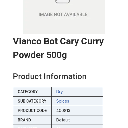
Vianco Bot Cary Curry
Powder 500g
Product Information
Dry
CATEGORY
Spices
SUB CATEGORY
400813
PRODUCT CODE
Default
BRAND