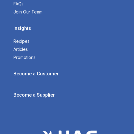
FAQs
Join Our Team
Insights
Recipes
Articles
Promotions
Become a Customer
Become a Supplier