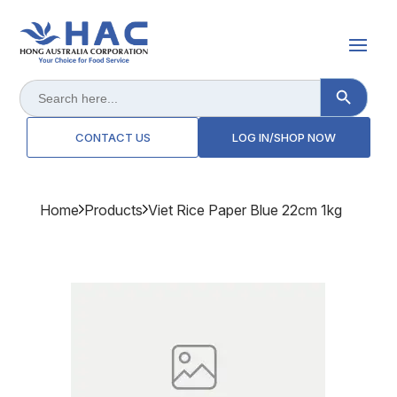
Search Button
Search
for:
CONTACT US
LOG IN/SHOP NOW
Home
Products
Viet Rice Paper Blue 22cm 1kg