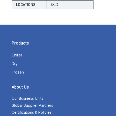
QLD
LOCATIONS
Products
Chiller
Dry
Frozen
About Us
Our Business Units
Global Supplier Partners
Certifications & Policies