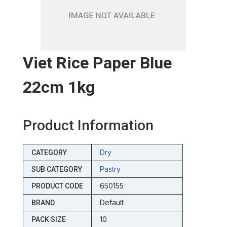
Viet Rice Paper Blue
22cm 1kg
Product Information
Dry
CATEGORY
Pastry
SUB CATEGORY
650155
PRODUCT CODE
Default
BRAND
10
PACK SIZE