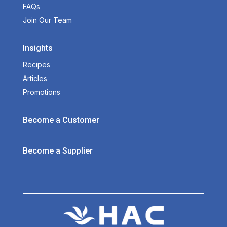
FAQs
Join Our Team
Insights
Recipes
Articles
Promotions
Become a Customer
Become a Supplier