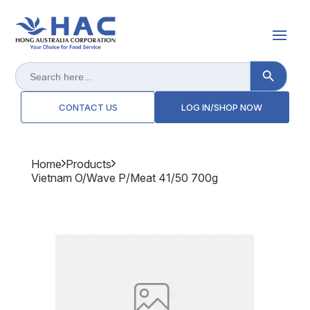
Search Button
Search
for:
CONTACT US
LOG IN/SHOP NOW
Home
Products
Vietnam O/wave P/meat 41/50 700g