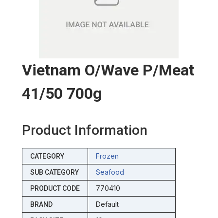
Vietnam O/wave P/meat
41/50 700g
Product Information
Frozen
CATEGORY
Seafood
SUB CATEGORY
770410
PRODUCT CODE
Default
BRAND