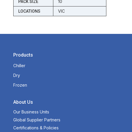
10
PACK SIZE
VIC
LOCATIONS
Products
Chiller
Dry
Frozen
About Us
Our Business Units
Global Supplier Partners
Certifications & Policies