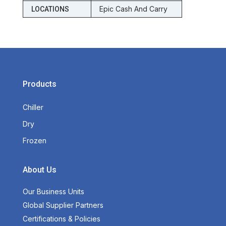
Epic Cash And Carry
LOCATIONS
Products
Chiller
Dry
Frozen
About Us
Our Business Units
Global Supplier Partners
Certifications & Policies