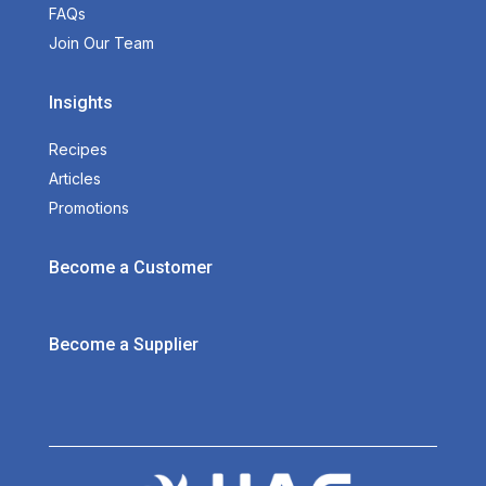
FAQs
Join Our Team
Insights
Recipes
Articles
Promotions
Become a Customer
Become a Supplier