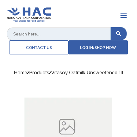
Search Button
Search
for:
CONTACT US
LOG IN/SHOP NOW
Home
Products
Vitasoy Oatmilk Unsweetened 1lt