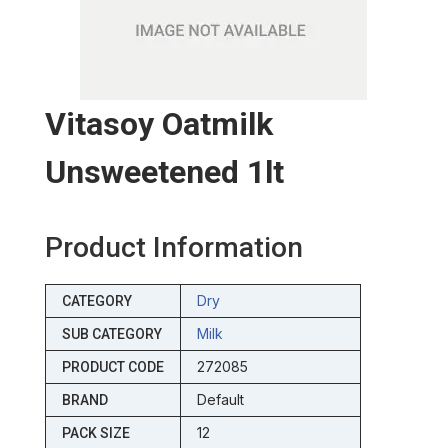
Vitasoy Oatmilk
Unsweetened 1lt
Product Information
Dry
CATEGORY
Milk
SUB CATEGORY
272085
PRODUCT CODE
Default
BRAND
12
PACK SIZE