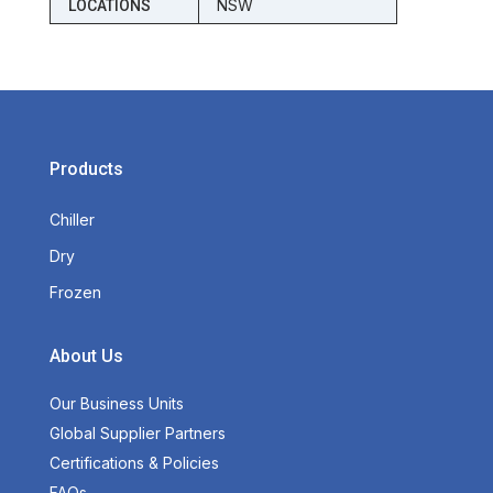
NSW
LOCATIONS
Products
Chiller
Dry
Frozen
About Us
Our Business Units
Global Supplier Partners
Certifications & Policies
FAQs