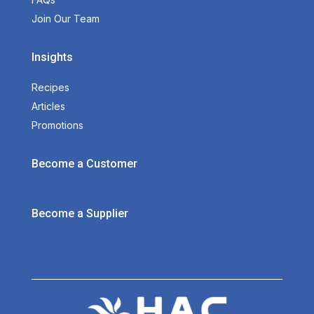
Join Our Team
Insights
Recipes
Articles
Promotions
Become a Customer
Become a Supplier