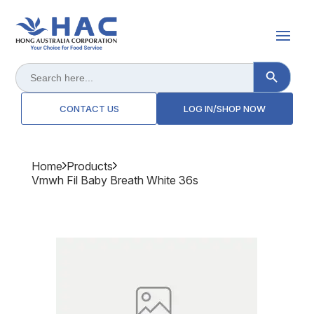
Search Button
Search
for:
CONTACT US
LOG IN/SHOP NOW
Home
Products
Vmwh Fil Baby Breath White 36s