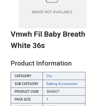
Vmwh Fil Baby Breath
White 36s
Product Information
Dry
CATEGORY
Baking Accessories
SUB CATEGORY
964907
PRODUCT CODE
1
PACK SIZE