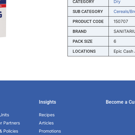
Dry
CATEGORY
Cereals/br
SUB CATEGORY
150707
PRODUCT CODE
SANITARI
BRAND
6
PACK SIZE
Epic Cash
LOCATIONS
Insights
Become a Cu
Units
Recipes
er Partners
Articles
& Policies
Promotions