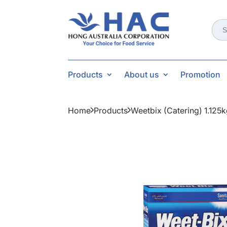
Sear
for:
Products
About us
Promotion
Home
Products
Weetbix (catering) 1.125