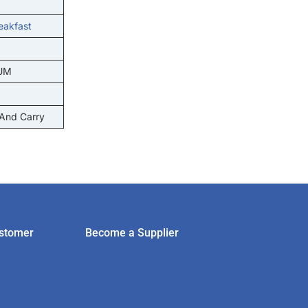
eakfast
UM
 And Carry
stomer
Become a Supplier