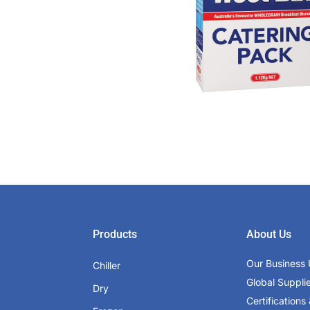
Products
About Us
Our Business 
Chiller
Global Suppli
Dry
Certifications 