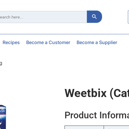
Search Button
ch
Recipes
Become a Customer
Become a Supplier
kg
Weetbix (ca
Product Inform