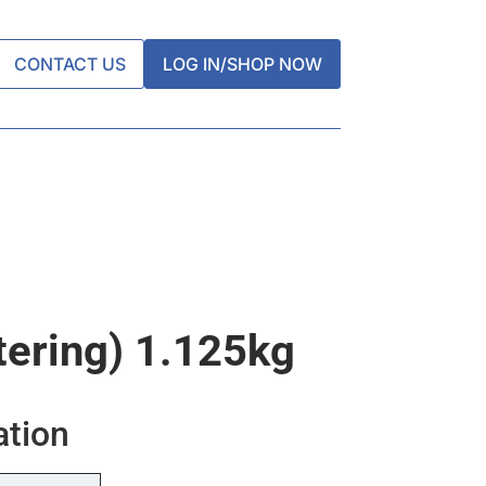
CONTACT US
LOG IN/SHOP NOW
tering) 1.125kg
ation