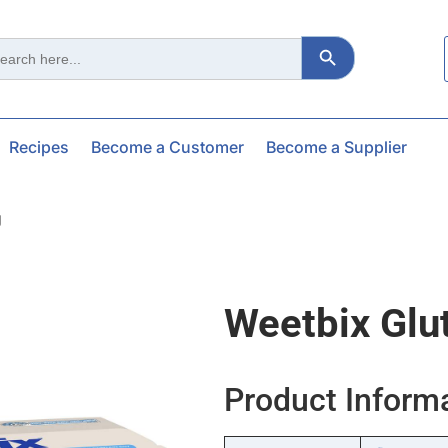
Search Button
ch
Recipes
Become a Customer
Become a Supplier
g
Weetbix Glu
Product Inform