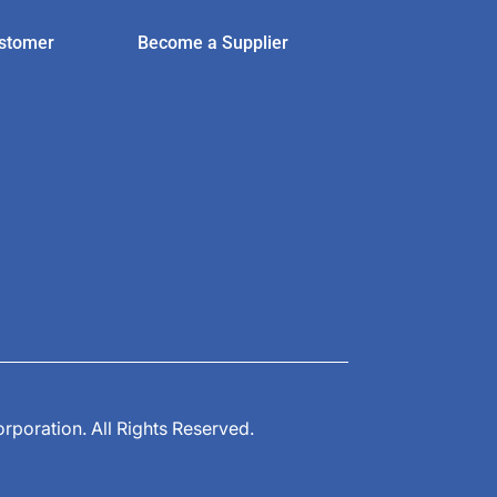
stomer
Become a Supplier
poration. All Rights Reserved.