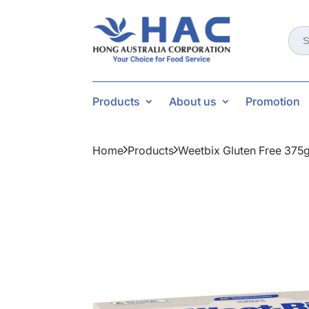
Sear
for:
Products
About us
Promotion
Home
Products
Weetbix Gluten Free 375