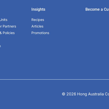
Insights
Become a Cu
Units
Recipes
er Partners
Articles
& Policies
Promotions
m
© 2026 Hong Australia Cor