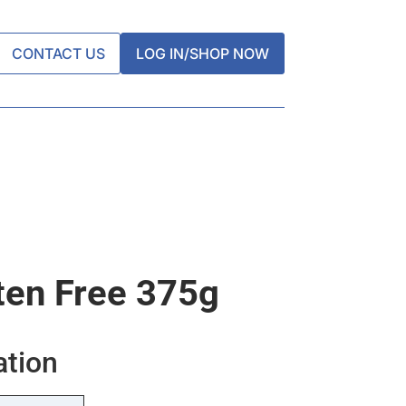
CONTACT US
LOG IN/SHOP NOW
ten Free 375g
ation