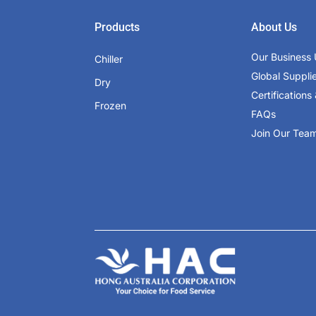
Products
About Us
Our Business 
Chiller
Global Suppli
Dry
Certifications 
Frozen
FAQs
Join Our Tea