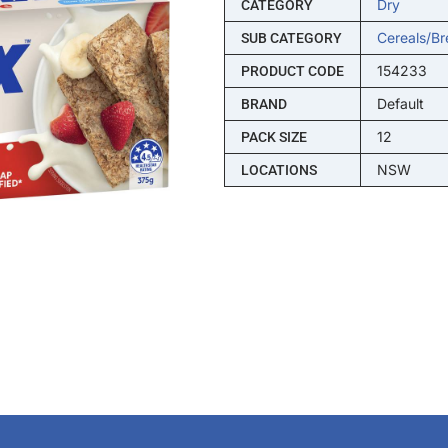
Dry
CATEGORY
Cereals/br
SUB CATEGORY
154233
PRODUCT CODE
Default
BRAND
12
PACK SIZE
NSW
LOCATIONS