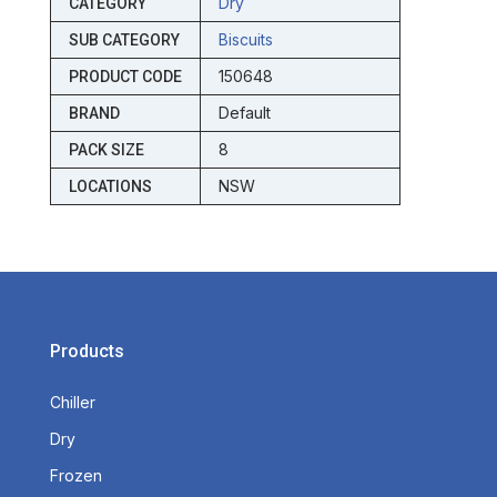
Dry
CATEGORY
Biscuits
SUB CATEGORY
150648
PRODUCT CODE
Default
BRAND
8
PACK SIZE
NSW
LOCATIONS
Products
Chiller
Dry
Frozen