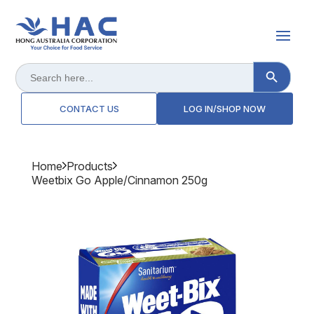
Search Button
Search
for:
CONTACT US
LOG IN/SHOP NOW
Home
Products
Weetbix Go Apple/cinnamon 250g