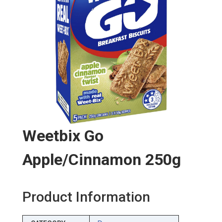
Weetbix Go
Apple/cinnamon 250g
Product Information