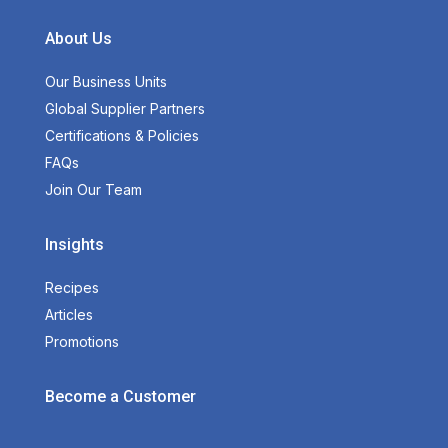
About Us
Our Business Units
Global Supplier Partners
Certifications & Policies
FAQs
Join Our Team
Insights
Recipes
Articles
Promotions
Become a Customer