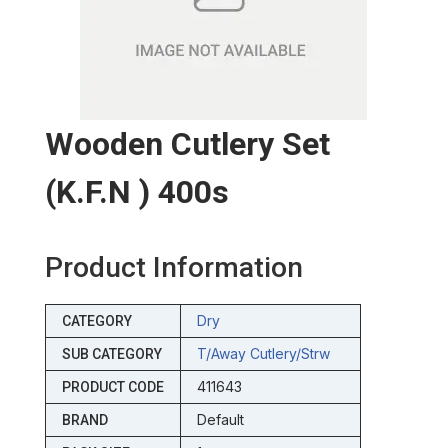
Wooden Cutlery Set
(k.f.n ) 400s
Product Information
Dry
CATEGORY
T/away Cutlery/strw
SUB CATEGORY
411643
PRODUCT CODE
Default
BRAND