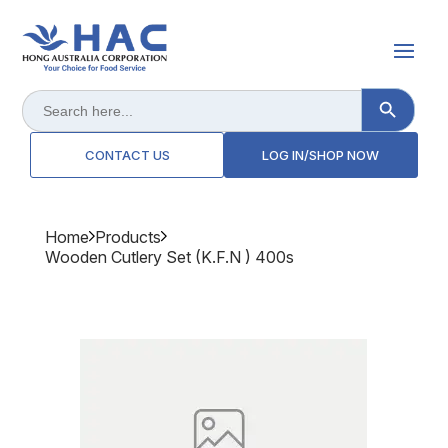
Search Button
Search
for:
CONTACT US
LOG IN/SHOP NOW
Home
Products
Wooden Cutlery Set (k.f.n ) 400s