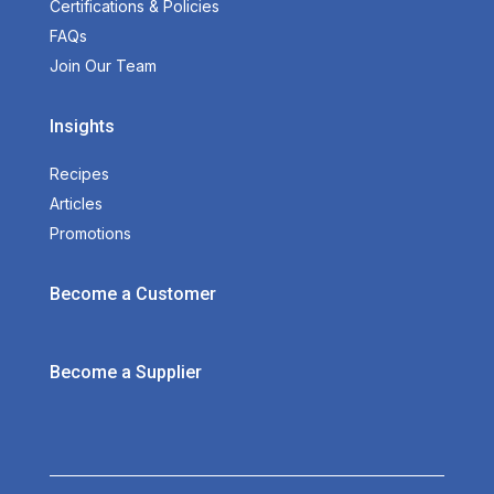
Certifications & Policies
FAQs
Join Our Team
Insights
Recipes
Articles
Promotions
Become a Customer
Become a Supplier