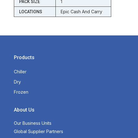
1
PACK SIZE
Epic Cash And Carry
LOCATIONS
Products
Chiller
Dry
Frozen
About Us
Our Business Units
Global Supplier Partners