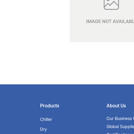
Products
About Us
Our Business 
Chiller
Global Suppli
Dry