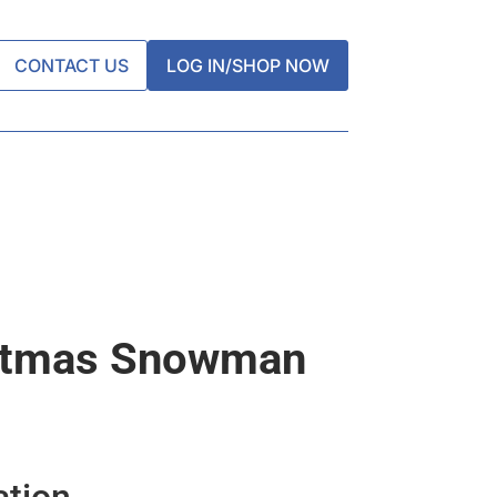
CONTACT US
LOG IN/SHOP NOW
stmas Snowman
ation