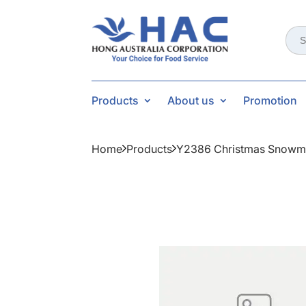
Sear
for:
Products
About us
Promotion
Home
Products
Y2386 Christmas Snowm