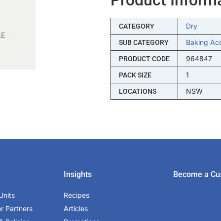
Dry
CATEGORY
Baking Ac
SUB CATEGORY
964847
PRODUCT CODE
1
PACK SIZE
NSW
LOCATIONS
Insights
Become a Cu
Units
Recipes
er Partners
Articles