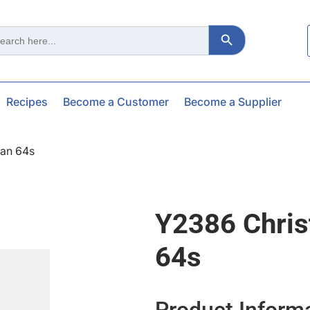
Search Button
ch
Recipes
Become a Customer
Become a Supplier
an 64s
Y2386 Chri
64s
Product Inform