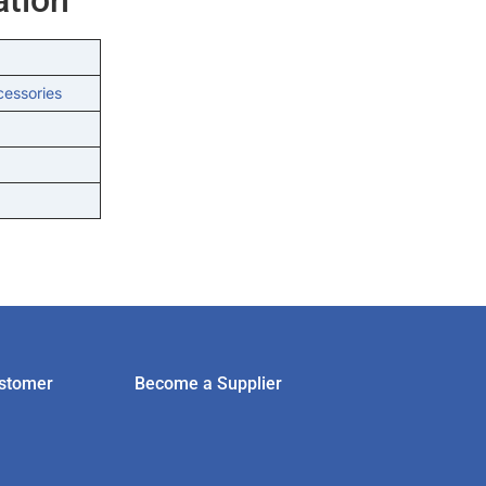
cessories
stomer
Become a Supplier