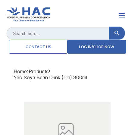
Search Button
Search
for:
CONTACT US
LOG IN/SHOP NOW
Home
Products
Yeo Soya Bean Drink (tin) 300ml