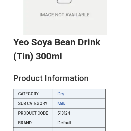
Yeo Soya Bean Drink
(tin) 300ml
Product Information
Dry
CATEGORY
Milk
SUB CATEGORY
513124
PRODUCT CODE
Default
BRAND