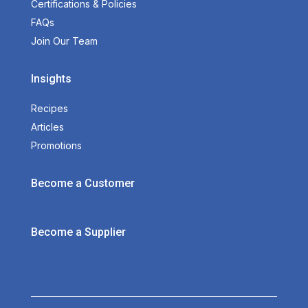
Certifications & Policies
FAQs
Join Our Team
Insights
Recipes
Articles
Promotions
Become a Customer
Become a Supplier