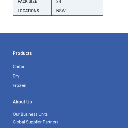
24
PACK SIZE
NSW
LOCATIONS
Products
Chiller
Dry
Frozen
About Us
Our Business Units
Global Supplier Partners