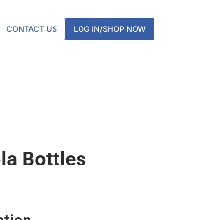
CONTACT US
LOG IN/SHOP NOW
la Bottles
ation