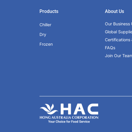
Products
About Us
Our Business 
Chiller
Global Suppli
Dry
Certifications 
Frozen
FAQs
Join Our Tea