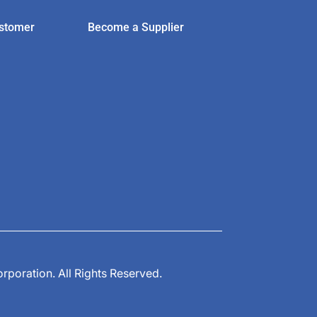
stomer
Become a Supplier
poration. All Rights Reserved.