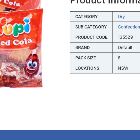
Dry
CATEGORY
Confection
SUB CATEGORY
135529
PRODUCT CODE
Default
BRAND
6
PACK SIZE
NSW
LOCATIONS