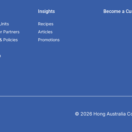
Insights
Become a Cu
Units
Recipes
er Partners
Articles
& Policies
Promotions
m
© 2026 Hong Australia Cor