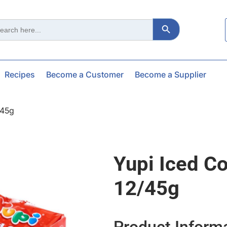
Search Button
ch
Recipes
Become a Customer
Become a Supplier
/45g
Yupi Iced Co
12/45g
Product Inform