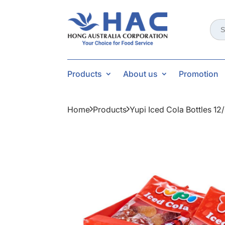
Sear
for:
Products
About us
Promotion
Home
Products
Yupi Iced Cola Bottles 12