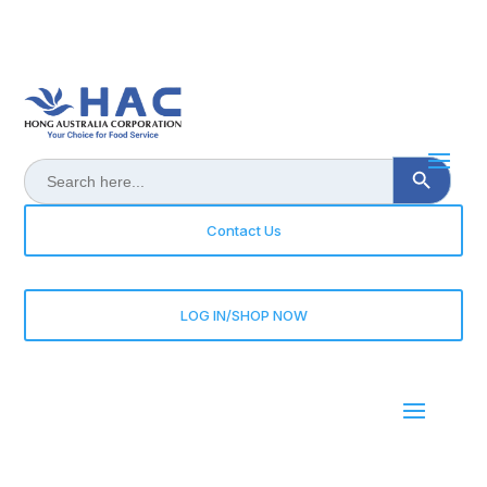
Search Button
Search
for:
Contact Us
LOG IN/SHOP NOW