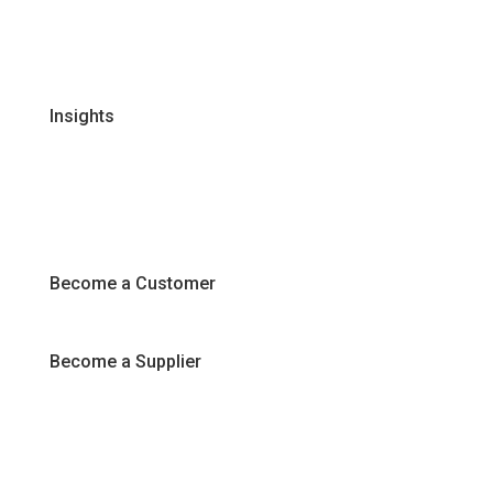
FAQs
Join Our Team
Insights
Recipes
Articles
Promotions
Become a Customer
Become a Supplier