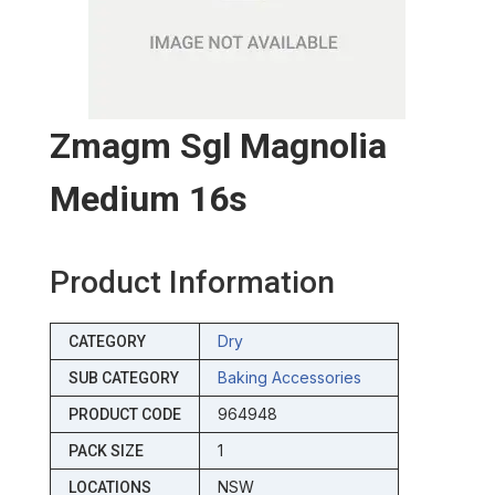
Zmagm Sgl Magnolia
Medium 16s
Product Information
Dry
CATEGORY
Baking Accessories
SUB CATEGORY
964948
PRODUCT CODE
1
PACK SIZE
NSW
LOCATIONS