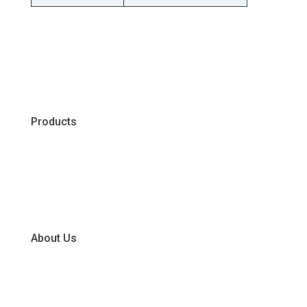
Products
Chiller
Dry
Frozen
About Us
Our Business Units
Global Supplier Partners
Certifications & Policies