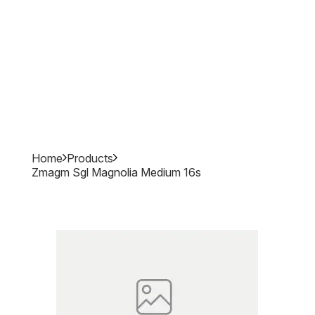
Home
Products
Zmagm Sgl Magnolia Medium 16s