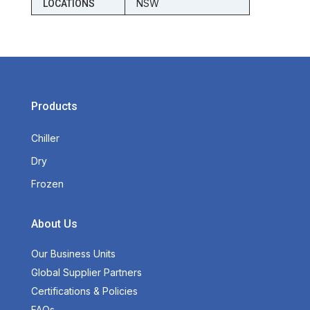
NSW
LOCATIONS
Products
Chiller
Dry
Frozen
About Us
Our Business Units
Global Supplier Partners
Certifications & Policies
FAQs