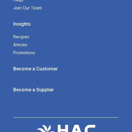
Join Our Team
Insights
Recipes
Articles
Promotions
Become a Customer
Become a Supplier