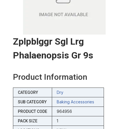
Zplpblggr Sgl Lrg
Phalaenopsis Gr 9s
Product Information
Dry
CATEGORY
Baking Accessories
SUB CATEGORY
964956
PRODUCT CODE
1
PACK SIZE