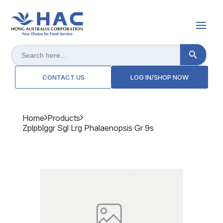
Search Button
Search
for:
CONTACT US
LOG IN/SHOP NOW
Home
Products
Zplpblggr Sgl Lrg Phalaenopsis Gr 9s