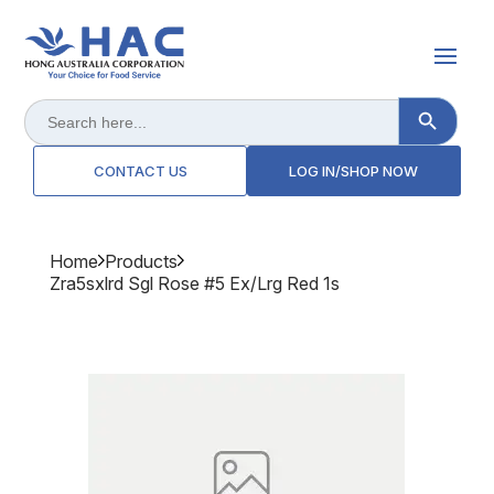
Search Button
Search
for:
CONTACT US
LOG IN/SHOP NOW
Home
Products
Zra5sxlrd Sgl Rose #5 Ex/lrg Red 1s