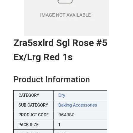
Zra5sxlrd Sgl Rose #5
Ex/lrg Red 1s
Product Information
Dry
CATEGORY
Baking Accessories
SUB CATEGORY
964980
PRODUCT CODE
1
PACK SIZE