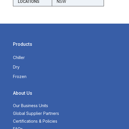
NSW
LOCATIONS
Products
Chiller
Dry
Frozen
About Us
Our Business Units
Global Supplier Partners
Certifications & Policies
FAQs