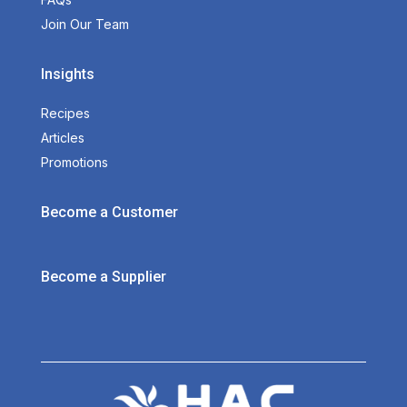
Join Our Team
Insights
Recipes
Articles
Promotions
Become a Customer
Become a Supplier