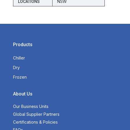
NSW
LOCATIONS
Products
Chiller
Dry
Frozen
About Us
Our Business Units
Global Supplier Partners
Certifications & Policies
FAQs