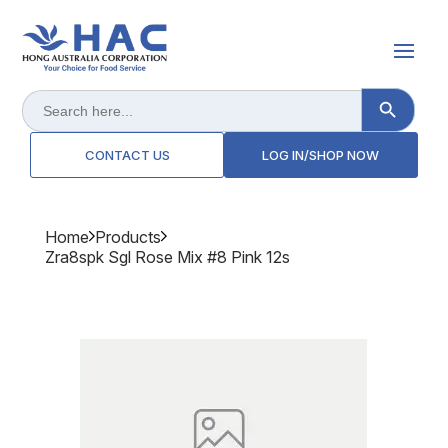
Search Button
Search
for:
CONTACT US
LOG IN/SHOP NOW
Home
Products
Zra8spk Sgl Rose Mix #8 Pink 12s