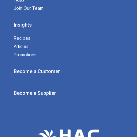
Join Our Team
Insights
Recipes
Articles
Promotions
Become a Customer
Become a Supplier