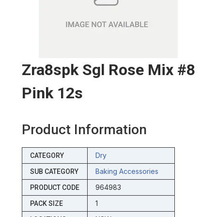
Zra8spk Sgl Rose Mix #8
Pink 12s
Product Information
Dry
CATEGORY
Baking Accessories
SUB CATEGORY
964983
PRODUCT CODE
1
PACK SIZE