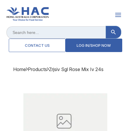
Search Button
Search
for:
CONTACT US
LOG IN/SHOP NOW
Home
Products
Zrjsiv Sgl Rose Mix Iv 24s