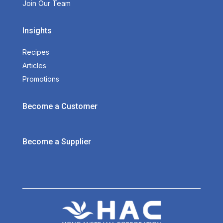
Join Our Team
Insights
Recipes
Articles
Promotions
Become a Customer
Become a Supplier