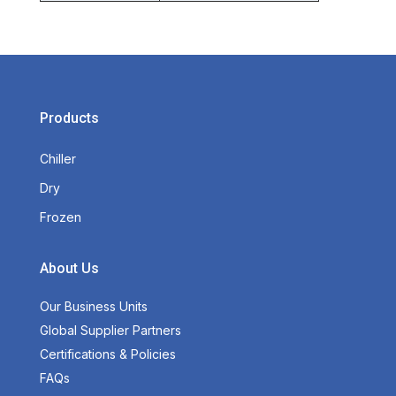
Products
Chiller
Dry
Frozen
About Us
Our Business Units
Global Supplier Partners
Certifications & Policies
FAQs