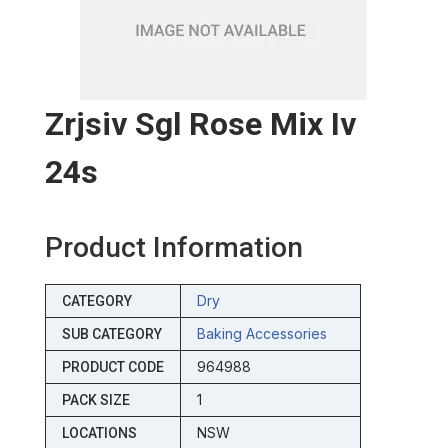
Zrjsiv Sgl Rose Mix Iv
24s
Product Information
Dry
CATEGORY
Baking Accessories
SUB CATEGORY
964988
PRODUCT CODE
1
PACK SIZE
NSW
LOCATIONS